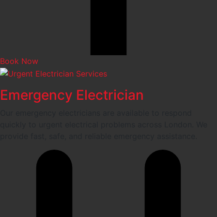
Book Now
Emergency Electrician
Our emergency electricians are available to respond
quickly to urgent electrical problems across London. We
provide fast, safe, and reliable emergency assistance.