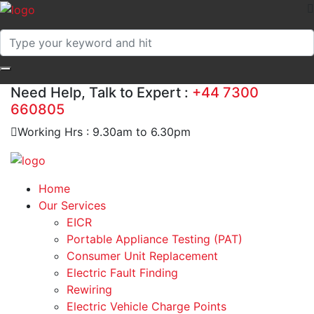
Need Help, Talk to Expert :
+44 7300
660805
Working Hrs : 9.30am to 6.30pm
Home
Our Services
EICR
Portable Appliance Testing (PAT)
Consumer Unit Replacement
Electric Fault Finding
Rewiring
Electric Vehicle Charge Points