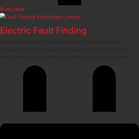
Book Now
Electric Fault Finding
We quickly identify electrical faults, including power
failures, faulty wiring, and tripping circuits. Our London
electricians provide safe and effective repair solutions.