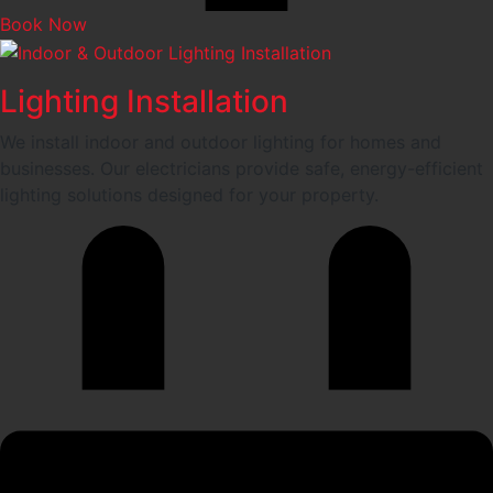
Book Now
Lighting Installation
We install indoor and outdoor lighting for homes and
businesses. Our electricians provide safe, energy-efficient
lighting solutions designed for your property.