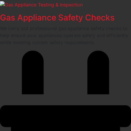
Gas Appliance Safety Checks
We carry out professional gas appliance safety checks to
help ensure your appliances operate safely and efficiently
while meeting current safety requirements.