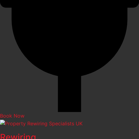
Book Now
Rewiring