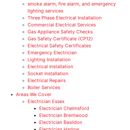
smoke alarm, fire alarm, and emergency
lighting services
Three Phase Electrical Installation
Commercial Electrical Services
Gas Appliance Safety Checks
Gas Safety Certificate (CP12)
Electrical Safety Certificates
Emergency Electrician
Lighting Installation
Electrical Installation
Socket Installation
Electrical Repairs
Boiler Services
Areas We Cover
Electrician Essex
Electrician Chelmsford
Electrician Brentwood
Electrician Basildon
Electrician Harlow