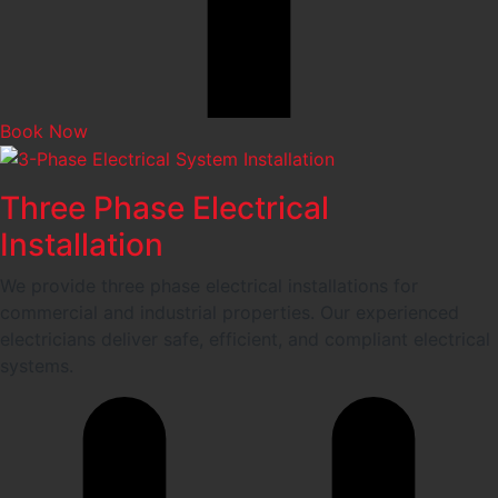
Book Now
Three Phase Electrical
Installation
We provide three phase electrical installations for
commercial and industrial properties. Our experienced
electricians deliver safe, efficient, and compliant electrical
systems.