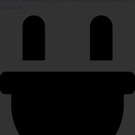
compliant.