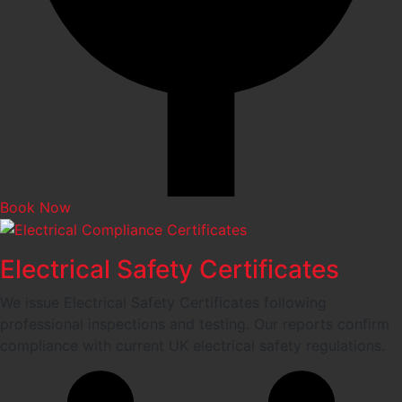
Book Now
Electrical Safety Certificates
We issue Electrical Safety Certificates following
professional inspections and testing. Our reports confirm
compliance with current UK electrical safety regulations.