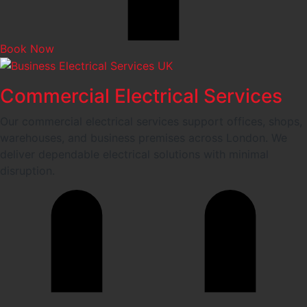
Book Now
Commercial Electrical Services
Our commercial electrical services support offices, shops,
warehouses, and business premises across London. We
deliver dependable electrical solutions with minimal
disruption.