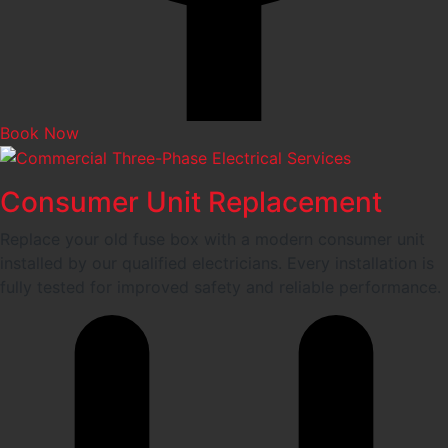
Book Now
Consumer Unit Replacement
Replace your old fuse box with a modern consumer unit
installed by our qualified electricians. Every installation is
fully tested for improved safety and reliable performance.