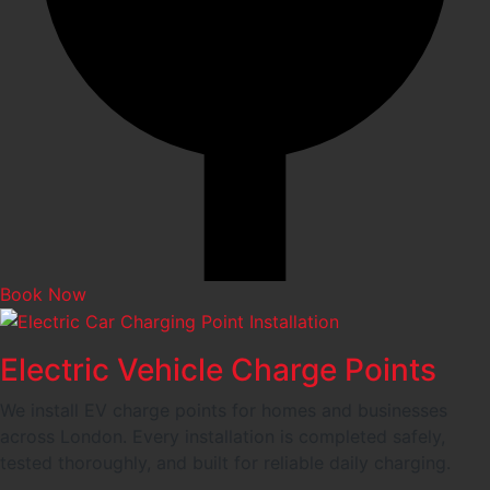
Book Now
Electric Vehicle Charge Points
We install EV charge points for homes and businesses
across London. Every installation is completed safely,
tested thoroughly, and built for reliable daily charging.