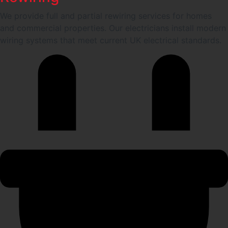
We provide full and partial rewiring services for homes
and commercial properties. Our electricians install modern
wiring systems that meet current UK electrical standards.