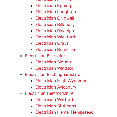
Electrician Epping
Electrician Loughton
Electrician Chigwell
Electrician Billericay
Electrician Rayleigh
Electrician Wickford
Electrician Grays
Electrician Braintree
Electrician Berkshire
Electrician Slough
Electrician Windsor
Electrician Buckinghamshire
Electrician High Wycombe
Electrician Aylesbury
Electrician Hertfordshire
Electrician Watford
Electrician St Albans
Electrician Hemel Hempstead