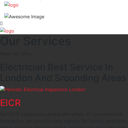
Our Services
What We Offer
Electrician Best Service In
London And Srounding Areas
EICR
Our EICR inspections assess the safety of your electrical
installation. We provide clear reports for homes, landlords,
and businesses across London, helping you stay safe and