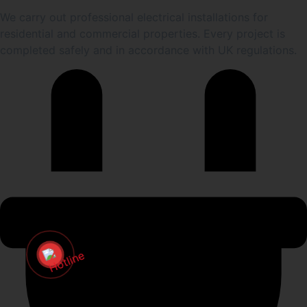
We carry out professional electrical installations for
residential and commercial properties. Every project is
completed safely and in accordance with UK regulations.