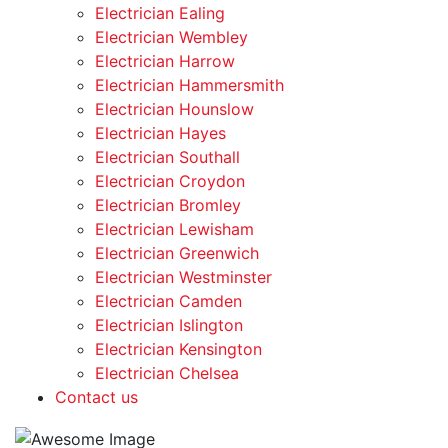
Electrician Ealing
Electrician Wembley
Electrician Harrow
Electrician Hammersmith
Electrician Hounslow
Electrician Hayes
Electrician Southall
Electrician Croydon
Electrician Bromley
Electrician Lewisham
Electrician Greenwich
Electrician Westminster
Electrician Camden
Electrician Islington
Electrician Kensington
Electrician Chelsea
Contact us