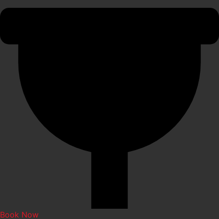
Book Now