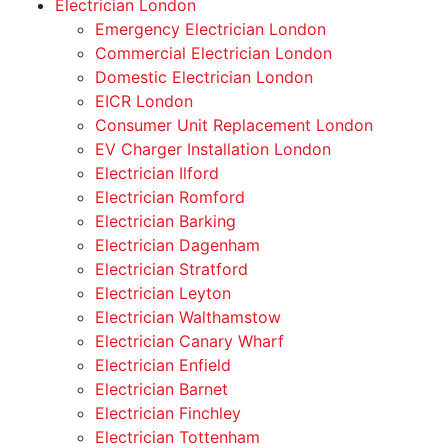
Electrician London
Emergency Electrician London
Commercial Electrician London
Domestic Electrician London
EICR London
Consumer Unit Replacement London
EV Charger Installation London
Electrician Ilford
Electrician Romford
Electrician Barking
Electrician Dagenham
Electrician Stratford
Electrician Leyton
Electrician Walthamstow
Electrician Canary Wharf
Electrician Enfield
Electrician Barnet
Electrician Finchley
Electrician Tottenham