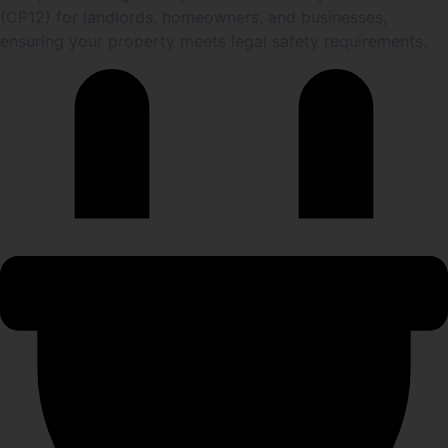
(CP12) for landlords, homeowners, and businesses,
ensuring your property meets legal safety requirements.