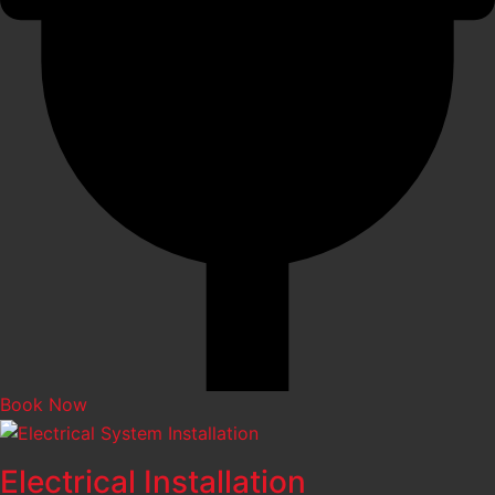
Book Now
Electrical Installation