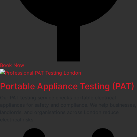
Book Now
Portable Appliance Testing (PAT)
Our PAT testing service checks portable electrical
appliances for safety and compliance. We help businesses,
landlords, and organisations across London reduce
electrical risks.