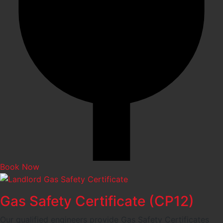
Book Now
Gas Safety Certificate (CP12)
Our qualified engineers provide Gas Safety Certificates