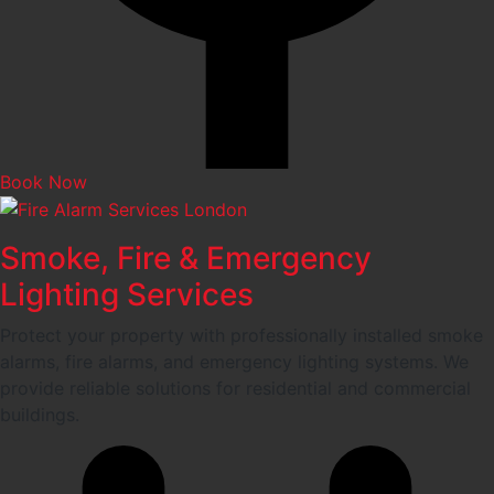
Book Now
Smoke, Fire & Emergency
Lighting Services
Protect your property with professionally installed smoke
alarms, fire alarms, and emergency lighting systems. We
provide reliable solutions for residential and commercial
buildings.