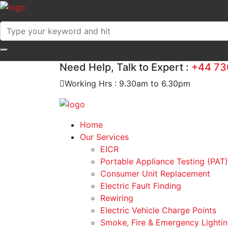
Need Help, Talk to Expert :
+44 73
Working Hrs : 9.30am to 6.30pm
Home
Our Services
EICR
Portable Appliance Testing (PAT)
Consumer Unit Replacement
Electric Fault Finding
Rewiring
Electric Vehicle Charge Points
Smoke, Fire & Emergency Lightin