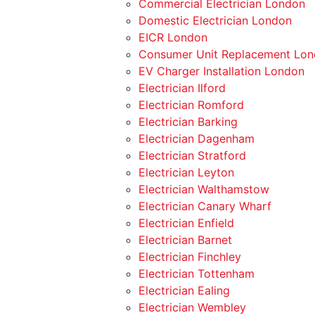
Commercial Electrician London
Domestic Electrician London
EICR London
Consumer Unit Replacement Lo
EV Charger Installation London
Electrician Ilford
Electrician Romford
Electrician Barking
Electrician Dagenham
Electrician Stratford
Electrician Leyton
Electrician Walthamstow
Electrician Canary Wharf
Electrician Enfield
Electrician Barnet
Electrician Finchley
Electrician Tottenham
Electrician Ealing
Electrician Wembley