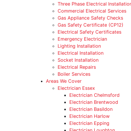
Three Phase Electrical Installatio
Commercial Electrical Services
Gas Appliance Safety Checks
Gas Safety Certificate (CP12)
Electrical Safety Certificates
Emergency Electrician
Lighting Installation
Electrical Installation
Socket Installation
Electrical Repairs
Boiler Services
Areas We Cover
Electrician Essex
Electrician Chelmsford
Electrician Brentwood
Electrician Basildon
Electrician Harlow
Electrician Epping
Electrician Loughton