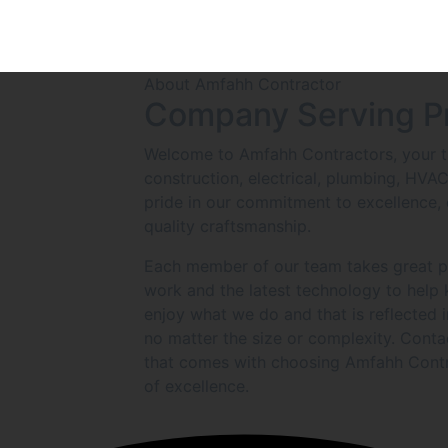
About Amfahh Contractor
Company Serving P
Welcome to Amfahh Contractors, your tr
construction, electrical, plumbing, HVA
pride in our commitment to excellence, 
quality craftsmanship.
Each member of our team takes great pri
work and the latest technology to help
enjoy what we do and that is reflected 
no matter the size or complexity. Conta
that comes with choosing Amfahh Contr
of excellence.