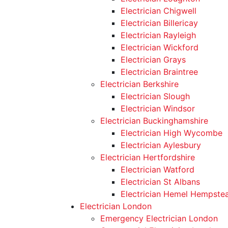
Electrician Chigwell
Electrician Billericay
Electrician Rayleigh
Electrician Wickford
Electrician Grays
Electrician Braintree
Electrician Berkshire
Electrician Slough
Electrician Windsor
Electrician Buckinghamshire
Electrician High Wycombe
Electrician Aylesbury
Electrician Hertfordshire
Electrician Watford
Electrician St Albans
Electrician Hemel Hempste
Electrician London
Emergency Electrician London