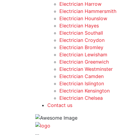
Electrician Harrow
Electrician Hammersmith
Electrician Hounslow
Electrician Hayes
Electrician Southall
Electrician Croydon
Electrician Bromley
Electrician Lewisham
Electrician Greenwich
Electrician Westminster
Electrician Camden
Electrician Islington
Electrician Kensington
Electrician Chelsea
Contact us