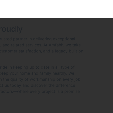
roudly
usted partner in delivering exceptional
C, and related services. At Amfahh, we take
customer satisfaction, and a legacy built on
de in keeping up to date in all type of
 keep your home and family healthy. We
in the quality of workmanship on every job,
ct us today and discover the difference
actors—where every project is a promise