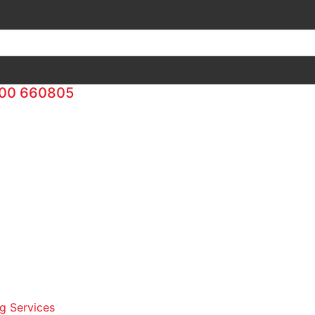
00 660805
g Services